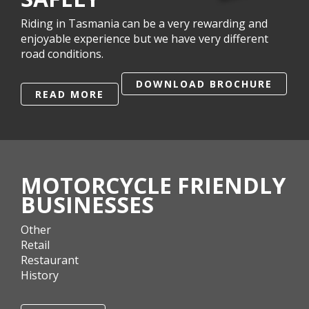
Riding in Tasmania can be a very rewarding and
enjoyable experience but we have very different
road conditions.
DOWNLOAD BROCHURE
READ MORE
MOTORCYCLE FRIENDLY
BUSINESSES
Other
Retail
Restaurant
History