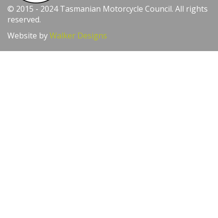
© 2015 - 2024 Tasmanian Motorcycle Council. All rights
reserved.
Website by
Walker Designs