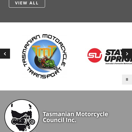
VIEW ALL