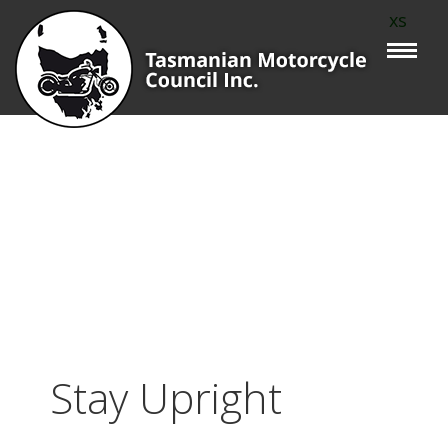
xs
Stay Upright