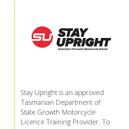
Stay Upright is an approved
Tasmanian Department of
State Growth Motorcycle
Licence Training Provider. To