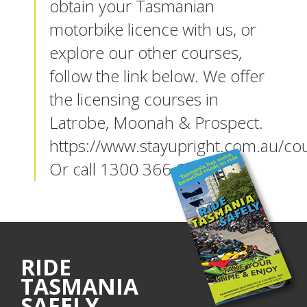
obtain your Tasmanian
motorbike licence with us, or
explore our other courses,
follow the link below. We offer
the licensing courses in
Latrobe, Moonah & Prospect.
https://www.stayupright.com.au/co
Or call 1300 366 640
RIDE
TASMANIA
SAFELY