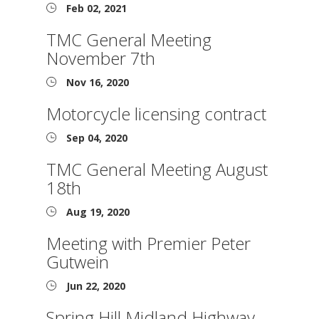
Feb 02, 2021
TMC General Meeting
November 7th
Nov 16, 2020
Motorcycle licensing contract
Sep 04, 2020
TMC General Meeting August
18th
Aug 19, 2020
Meeting with Premier Peter
Gutwein
Jun 22, 2020
Spring Hill Midland Highway