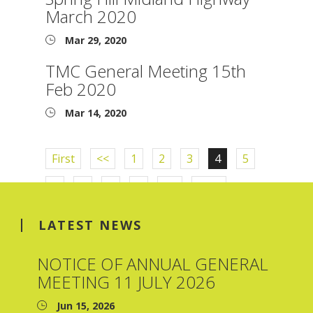
March 2020
Mar 29, 2020
TMC General Meeting 15th
Feb 2020
Mar 14, 2020
First
<<
1
2
3
4
5
6
7
8
9
>>
Last
LATEST NEWS
NOTICE OF ANNUAL GENERAL
MEETING 11 JULY 2026
Jun 15, 2026