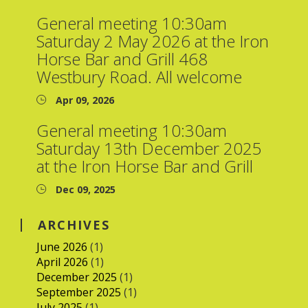
General meeting 10:30am
Saturday 2 May 2026 at the Iron
Horse Bar and Grill 468
Westbury Road. All welcome
Apr 09, 2026
General meeting 10:30am
Saturday 13th December 2025
at the Iron Horse Bar and Grill
Dec 09, 2025
ARCHIVES
June 2026
(1)
April 2026
(1)
December 2025
(1)
September 2025
(1)
July 2025
(1)