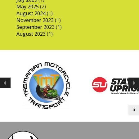
May 2025
(2)
August 2024
(1)
November 2023
(1)
September 2023
(1)
August 2023
(1)