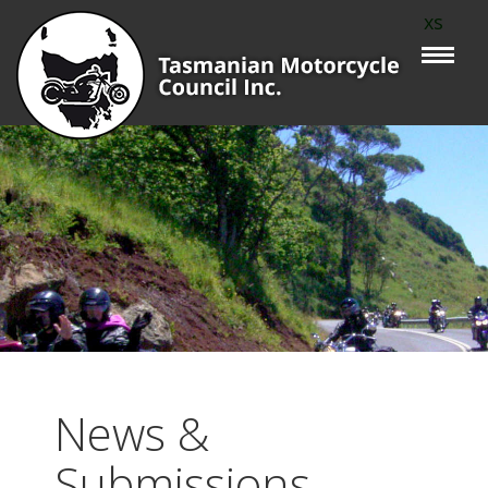
xs
News &
Submissions