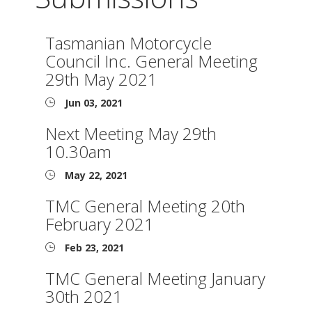
Tasmanian Motorcycle
Council Inc. General Meeting
29th May 2021
Jun 03, 2021
Next Meeting May 29th
10.30am
May 22, 2021
TMC General Meeting 20th
February 2021
Feb 23, 2021
TMC General Meeting January
30th 2021