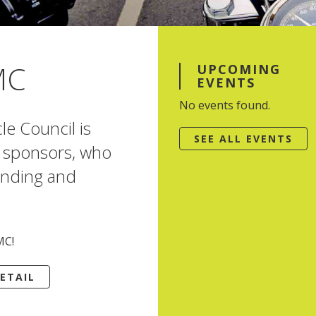
MC
UPCOMING
EVENTS
No events found.
e Council is
SEE ALL EVENTS
or sponsors, who
nding and
MC!
ETAIL