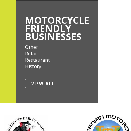
MOTORCYCLE
FRIENDLY
BUSINESSES
Other
Retail
Restaurant
History
VIEW ALL