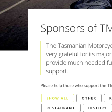
Sponsors of T
The Tasmanian Motorcycl
very grateful for its maj
provide much needed fu
support.
Please help those who support the T
SHOW ALL
OTHER
R
RESTAURANT
HISTORY