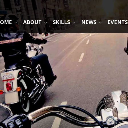
OME
ABOUT
SKILLS
NEWS
EVENTS