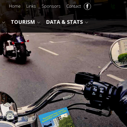
lg
Home
Links
Sponsors
Contact
TOURISM
DATA & STATS