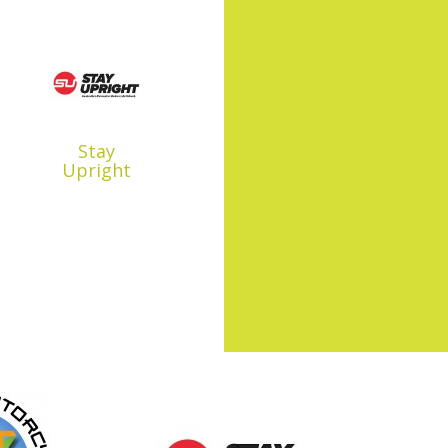
Stay
Upright