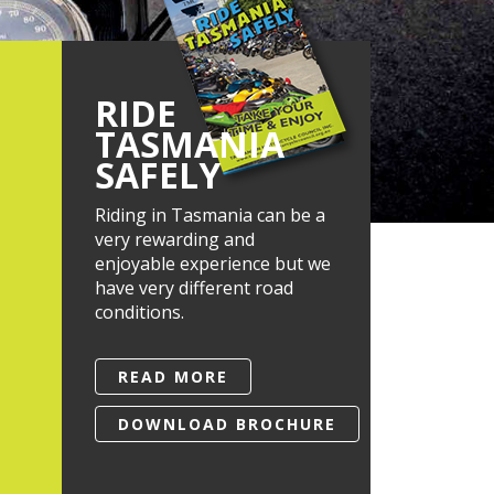
RIDE
TASMANIA
SAFELY
Riding in Tasmania can be a
very rewarding and
enjoyable experience but we
have very different road
conditions.
READ MORE
DOWNLOAD BROCHURE