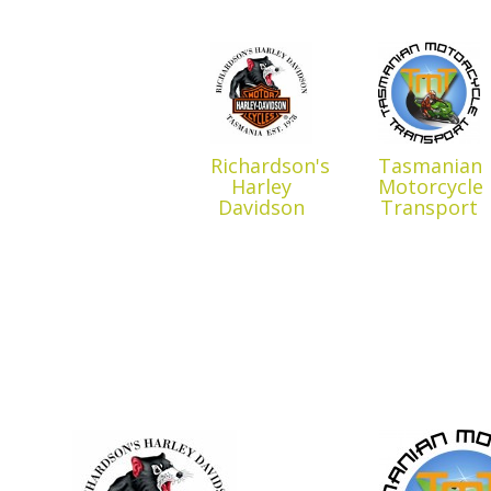
Richardson's
Tasmanian
Harley
Motorcycle
Davidson
Transport