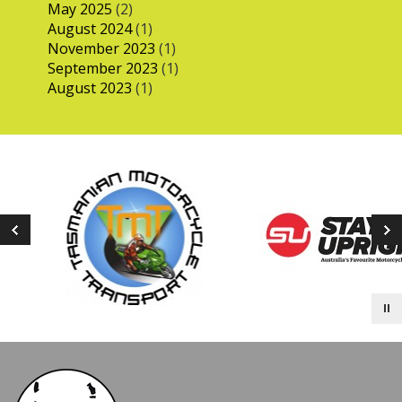
May 2025
(2)
August 2024
(1)
November 2023
(1)
September 2023
(1)
August 2023
(1)