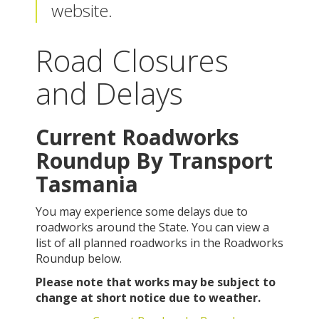
website.
Road Closures
and Delays
Current Roadworks
Roundup By Transport
Tasmania
You may experience some delays due to
roadworks around the State. You can view a
list of all planned roadworks in the Roadworks
Roundup below.
Please note that works may be subject to
change at short notice due to weather.