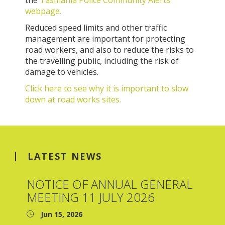
the
Tasmania Police Community Alerts
webpage.
Reduced speed limits and other traffic
management are important for protecting
road workers, and also to reduce the risks to
the travelling public, including the risk of
damage to vehicles.
Click here to see why it is important to slow
down at road works sites.
LATEST NEWS
NOTICE OF ANNUAL GENERAL
MEETING 11 JULY 2026
Jun 15, 2026