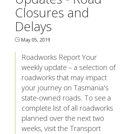
Closures and
Delays
May 05, 2019
Roadworks Report Your
weekly update – a selection of
roadworks that may impact
your journey on Tasmania's
state-owned roads. To see a
complete list of all roadworks
planned over the next two
weeks, visit the Transport