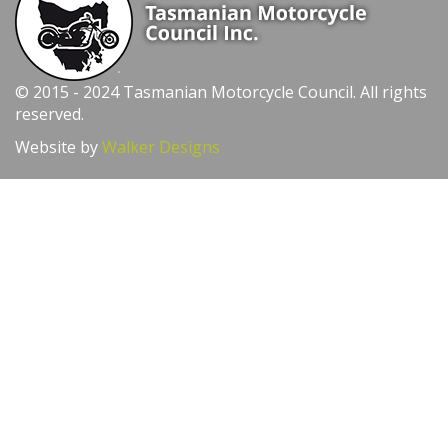
© 2015 - 2024 Tasmanian Motorcycle Council. All rights
reserved.
Website by
Walker Designs