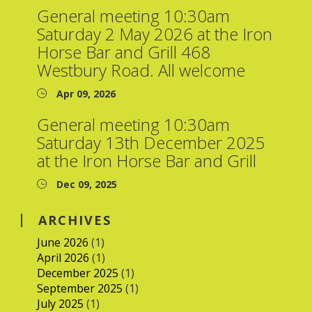
General meeting 10:30am
Saturday 2 May 2026 at the Iron
Horse Bar and Grill 468
Westbury Road. All welcome
Apr 09, 2026
General meeting 10:30am
Saturday 13th December 2025
at the Iron Horse Bar and Grill
Dec 09, 2025
ARCHIVES
June 2026
(1)
April 2026
(1)
December 2025
(1)
September 2025
(1)
July 2025
(1)