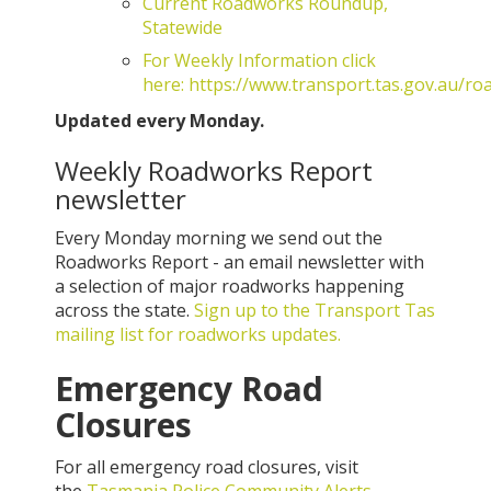
Current Roadworks Roundup,
Statewide
For Weekly Information click
here: https://www.transport.tas.gov.au/ro
Updated every Monday.
Weekly Roadworks Report
newsletter
Every Monday morning we send out the
Roadworks Report - an email newsletter with
a selection of major roadworks happening
across the state.
Sign up to the Transport Tas
mailing list for roadworks updates.
Emergency Road
Closures
For all emergency road closures, visit