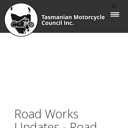
xs
Road Works
Updates - Road