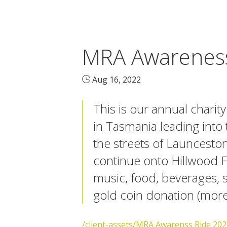
MRA Awareness
Aug 16, 2022
This is our annual charit
in Tasmania leading into
the streets of Launcesto
continue onto Hillwood Fo
music, food, beverages, s
gold coin donation (more 
/client-assets/MRA Awarenss Ride 202