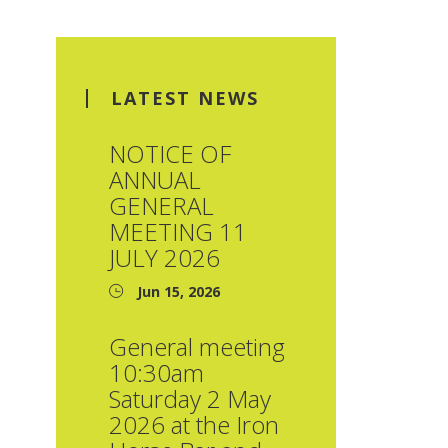
LATEST NEWS
NOTICE OF
ANNUAL
GENERAL
MEETING 11
JULY 2026
Jun 15, 2026
General meeting
10:30am
Saturday 2 May
2026 at the Iron