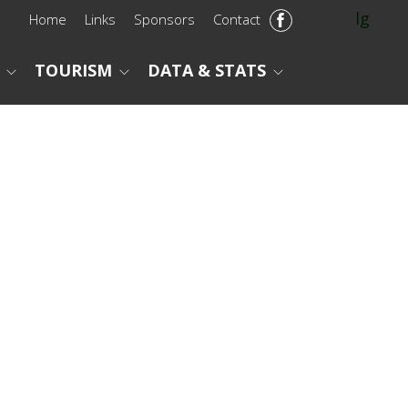
lg
Home
Links
Sponsors
Contact
TOURISM
DATA & STATS