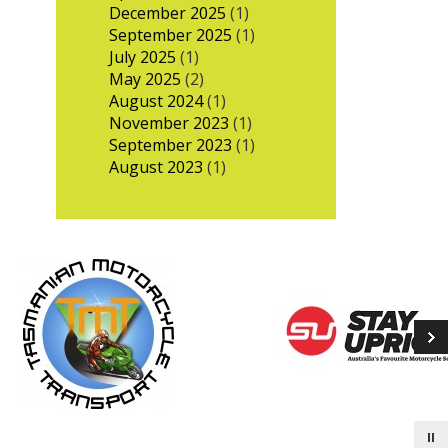
December 2025
(1)
September 2025
(1)
July 2025
(1)
May 2025
(2)
August 2024
(1)
November 2023
(1)
September 2023
(1)
August 2023
(1)