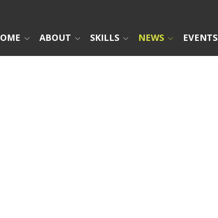
OME
ABOUT
SKILLS
NEWS
EVENTS