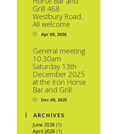
Horse Bar and
Grill 468
Westbury Road.
All welcome
Apr 09, 2026
General meeting
10:30am
Saturday 13th
December 2025
at the Iron Horse
Bar and Grill
Dec 09, 2025
ARCHIVES
June 2026
(1)
April 2026
(1)