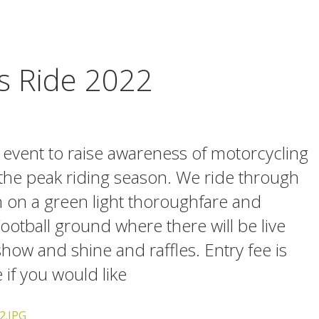
 Ride 2022
y event to raise awareness of motorcycling
 the peak riding season. We ride through
n on a green light thoroughfare and
otball ground where there will be live
how and shine and raffles. Entry fee is
if you would like
2.JPG