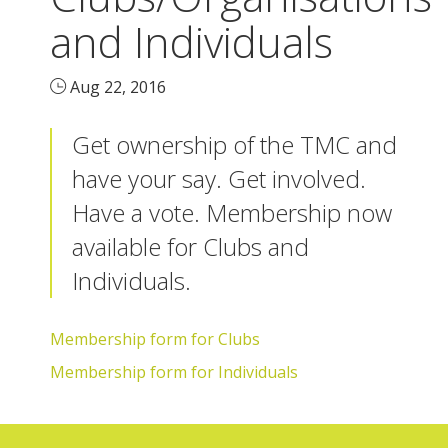
and Individuals
Aug 22, 2016
Get ownership of the TMC and
have your say. Get involved.
Have a vote. Membership now
available for Clubs and
Individuals.
Membership form for Clubs
Membership form for Individuals