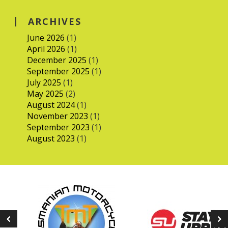
ARCHIVES
June 2026
(1)
April 2026
(1)
December 2025
(1)
September 2025
(1)
July 2025
(1)
May 2025
(2)
August 2024
(1)
November 2023
(1)
September 2023
(1)
August 2023
(1)