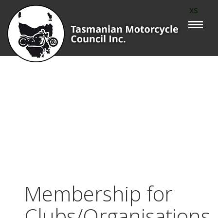
xs
Membership for
Clubs/Organisations