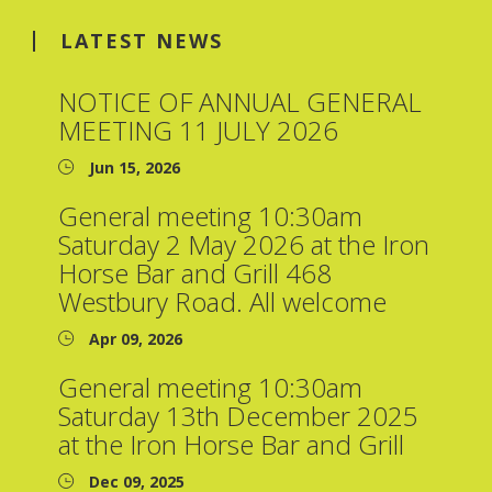
LATEST NEWS
NOTICE OF ANNUAL GENERAL
MEETING 11 JULY 2026
Jun 15, 2026
General meeting 10:30am
Saturday 2 May 2026 at the Iron
Horse Bar and Grill 468
Westbury Road. All welcome
Apr 09, 2026
General meeting 10:30am
Saturday 13th December 2025
at the Iron Horse Bar and Grill
Dec 09, 2025