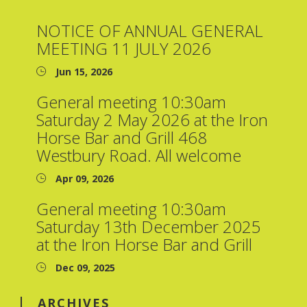
NOTICE OF ANNUAL GENERAL
MEETING 11 JULY 2026
Jun 15, 2026
General meeting 10:30am
Saturday 2 May 2026 at the Iron
Horse Bar and Grill 468
Westbury Road. All welcome
Apr 09, 2026
General meeting 10:30am
Saturday 13th December 2025
at the Iron Horse Bar and Grill
Dec 09, 2025
ARCHIVES