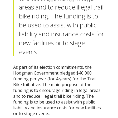
areas and to reduce illegal trail
bike riding. The funding is to
be used to assist with public
liability and insurance costs for
new facilities or to stage
events.
As part of its election commitments, the
Hodgman Government pledged $40,000
funding per year (for 4 years) for the Trail
Bike Initiative. The main purpose of the
funding is to encourage riding in legal areas
and to reduce illegal trail bike riding. The
funding is to be used to assist with public
liability and insurance costs for new facilities
or to stage events.