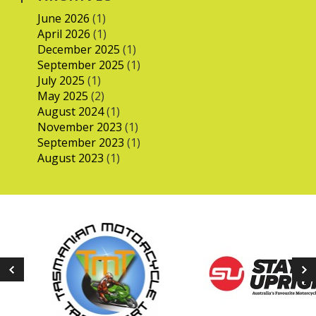
June 2026
(1)
April 2026
(1)
December 2025
(1)
September 2025
(1)
July 2025
(1)
May 2025
(2)
August 2024
(1)
November 2023
(1)
September 2023
(1)
August 2023
(1)