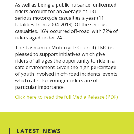
As well as being a public nuisance, unlicenced
riders account for an average of 13.6
serious motorcycle casualties a year (11
fatalities from 2004-2013). Of the serious
casualties, 16% occurred off-road, with 72% of
riders aged under 24.
The Tasmanian Motorcycle Council (TMC) is
pleased to support initiatives which give
riders of all ages the opportunity to ride in a
safe environment. Given the high percentage
of youth involved in off-road incidents, events
which cater for younger riders are of
particular importance.
Click here to read the full Media Release (PDF)
LATEST NEWS