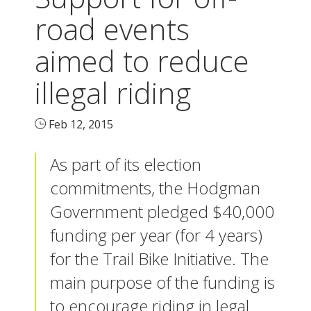
road events
aimed to reduce
illegal riding
Feb 12, 2015
As part of its election
commitments, the Hodgman
Government pledged $40,000
funding per year (for 4 years)
for the Trail Bike Initiative. The
main purpose of the funding is
to encourage riding in legal