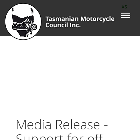
xs
Media Release -
Support for off-