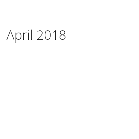
- April 2018