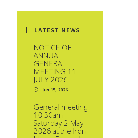
LATEST NEWS
NOTICE OF
ANNUAL
GENERAL
MEETING 11
JULY 2026
Jun 15, 2026
General meeting
10:30am
Saturday 2 May
2026 at the Iron