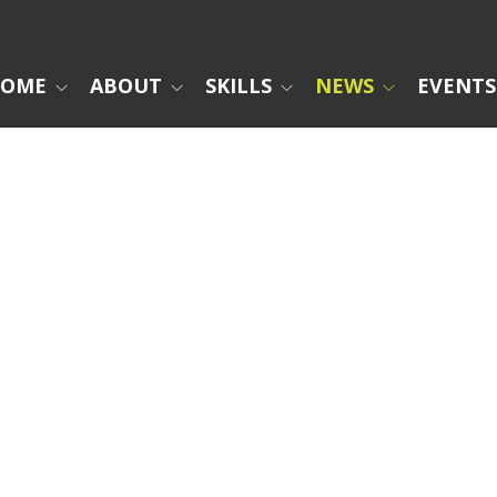
OME
ABOUT
SKILLS
NEWS
EVENTS