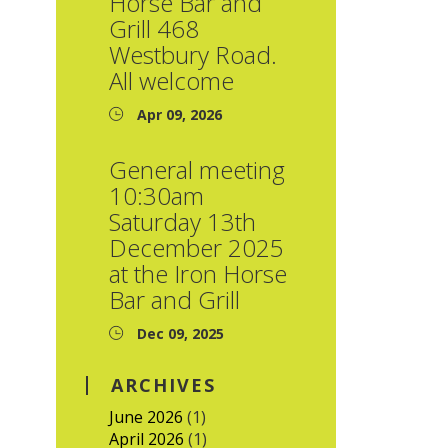
Horse Bar and
Grill 468
Westbury Road.
All welcome
Apr 09, 2026
General meeting
10:30am
Saturday 13th
December 2025
at the Iron Horse
Bar and Grill
Dec 09, 2025
ARCHIVES
June 2026
(1)
April 2026
(1)