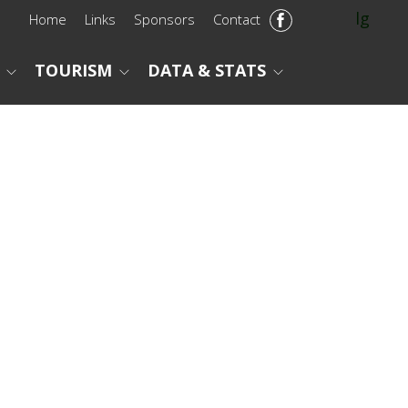
lg
Home
Links
Sponsors
Contact
TOURISM
DATA & STATS