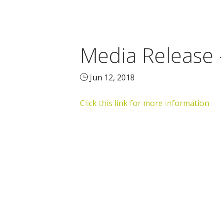
Media Release 
Jun 12, 2018
Click this link for more information