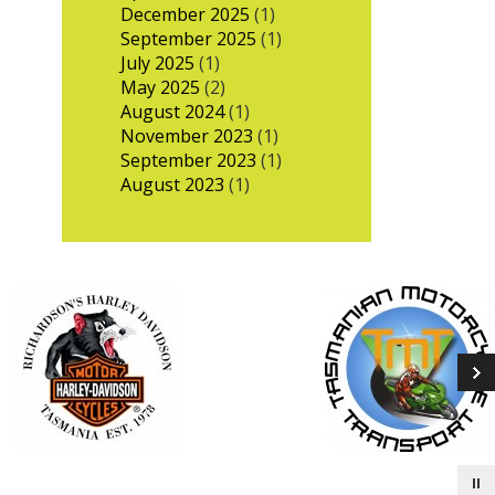
December 2025
(1)
September 2025
(1)
July 2025
(1)
May 2025
(2)
August 2024
(1)
November 2023
(1)
September 2023
(1)
August 2023
(1)